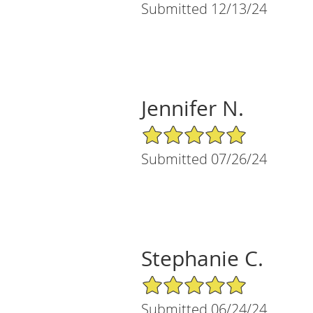
Submitted 12/13/24
Jennifer N.
5/5 Star Rating
Submitted 07/26/24
Stephanie C.
5/5 Star Rating
Submitted 06/24/24