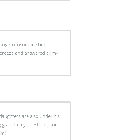
hange in insurance but,
 breeze and answered all my
daughters are also under his
g gives to my questions, and
im!