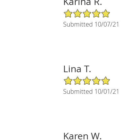
Karina R.
5/5 Star Rating
Submitted 10/07/21
Lina T.
5/5 Star Rating
Submitted 10/01/21
Karen W.