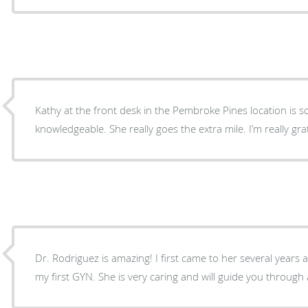
Kathy at the front desk in the Pembroke Pines location is s
knowledgeable. She really goes the extra mile. I’m really gr
Dr. Rodriguez is amazing! I first came to her several years 
my first GYN. She is very caring and will guide you through