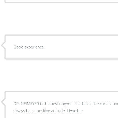
Good experience.
DR. NEIMEYER is the best obgyn I ever have, she cares abo
always has a positive attitude. I love her