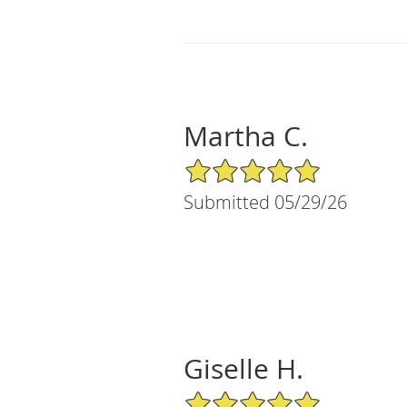
Martha C.
5/5 Star Rating
Submitted 05/29/26
Giselle H.
5/5 Star Rating