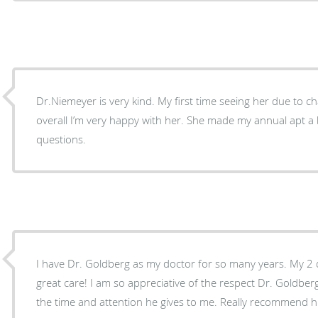
Dr.Niemeyer is very kind. My first time seeing her due to c
overall I’m very happy with her. She made my annual apt a
questions.
I have Dr. Goldberg as my doctor for so many years. My 2 
great care! I am so appreciative of the respect Dr. Goldber
the time and attention he gives to me. Really recommend h