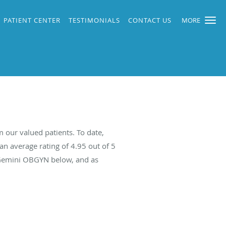
PATIENT CENTER
TESTIMONIALS
CONTACT US
MORE
our valued patients. To date,
an average rating of
4.95
out of 5
t Gemini OBGYN below, and as