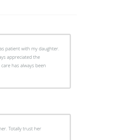
as patient with my daughter.
ays appreciated the
e care has always been
er. Totally trust her