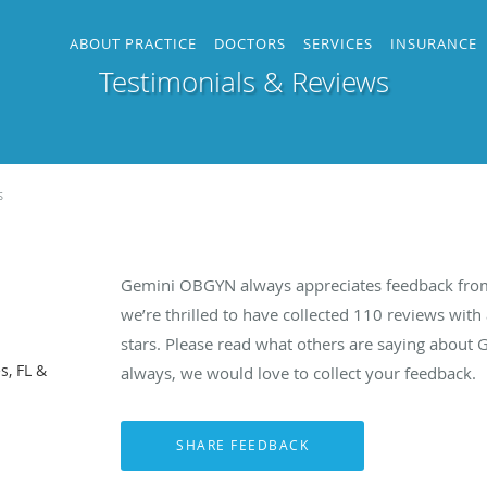
ABOUT PRACTICE
DOCTORS
SERVICES
INSURANCE
Testimonials & Reviews
s
Gemini OBGYN always appreciates feedback from 
we’re thrilled to have collected
110
reviews with 
stars. Please read what others are saying abou
s, FL &
always, we would love to collect your feedback.