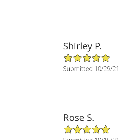
Shirley P.
5/5 Star Rating
Submitted 10/29/21
Rose S.
5/5 Star Rating