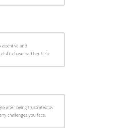
o attentive and
ateful to have had her help.
ago after being frustrated by
 any challenges you face.