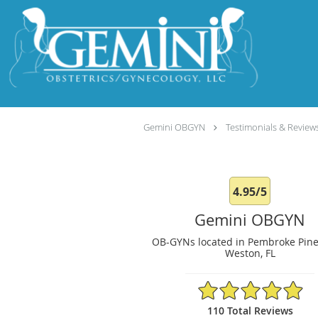
Skip to main content
Gemini OBGYN
Testimonials & Review
4.95/5
Gemini OBGYN
OB-GYNs located in Pembroke Pine
Weston, FL
4.95/5 Star Rating
110 Total Reviews