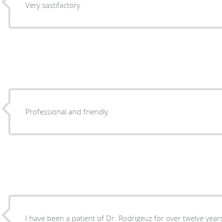
Very sastifactory
Professional and friendly.
I have been a patient of Dr. Rodrigeuz for over twelve year