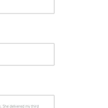
s. She delivered my third