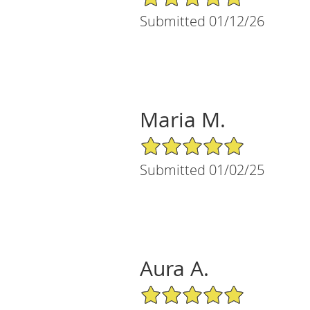
Submitted 01/12/26
Maria M.
5/5 Star Rating
Submitted 01/02/25
Aura A.
5/5 Star Rating