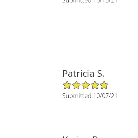
Submitted 10/15/21
Patricia S.
5/5 Star Rating
Submitted 10/07/21