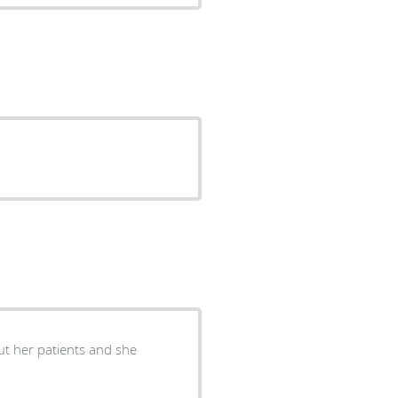
ut her patients and she