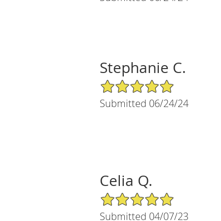
Stephanie C.
5/5 Star Rating
Submitted 06/24/24
Celia Q.
5/5 Star Rating
Submitted 04/07/23