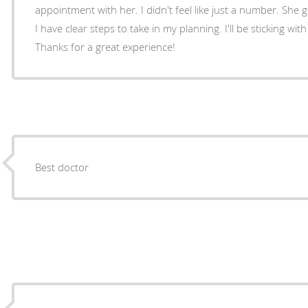
appointment with her. I didn't feel like just a number. She
I have clear steps to take in my planning. I'll be sticking with
Thanks for a great experience!
Best doctor