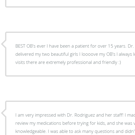
BEST OB's ever I have been a patient for over 15 years. Dr
delivered my two beautiful girls I loooove my OB's l always 
visits there are extremely professional and friendly :)
I am very impressed with Dr. Rodriguez and her staff! I m
review my medications before trying for kids, and she was v
knowledgeable. I was able to ask many questions and didn'