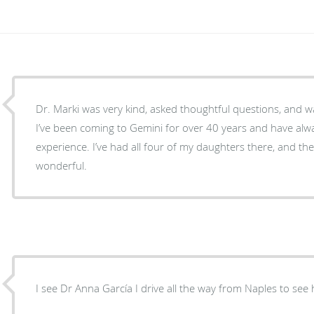
Dr. Marki was very kind, asked thoughtful questions, and w
I’ve been coming to Gemini for over 40 years and have alw
experience. I’ve had all four of my daughters there, and th
wonderful.
I see Dr Anna García I drive all the way from Naples to see h