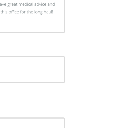
 gave great medical advice and
 this office for the long haul!