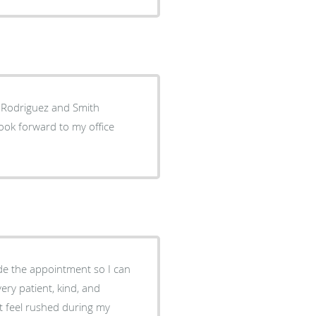
. Rodriguez and Smith
look forward to my office
ade the appointment so I can
ery patient, kind, and
t feel rushed during my