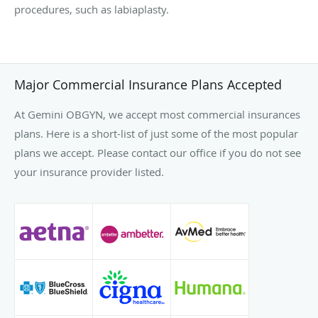
procedures, such as labiaplasty.
Major Commercial Insurance Plans Accepted
At Gemini OBGYN, we accept most commercial insurances
plans. Here is a short-list of just some of the most popular
plans we accept. Please contact our office if you do not see
your insurance provider listed.