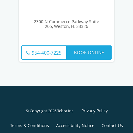
2300 N Commerce Parkway Suite
205, Weston, FL 33326
BOOK ONLINE
954-400-7225
Privacy Policy
© Copyright 2026
Tebra Inc
.
Terms & Conditions
Accessibility Notice
Contact Us