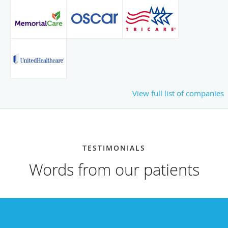
View full list of companies
TESTIMONIALS
Words from our patients