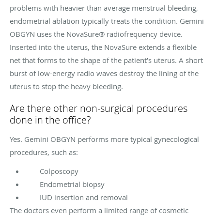
problems with heavier than average menstrual bleeding,
endometrial ablation typically treats the condition. Gemini
OBGYN uses the NovaSure® radiofrequency device.
Inserted into the uterus, the NovaSure extends a flexible
net that forms to the shape of the patient’s uterus. A short
burst of low-energy radio waves destroy the lining of the
uterus to stop the heavy bleeding.
Are there other non-surgical procedures
done in the office?
Yes. Gemini OBGYN performs more typical gynecological
procedures, such as:
Colposcopy
Endometrial biopsy
IUD insertion and removal
The doctors even perform a limited range of cosmetic