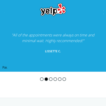
"All of the appointments were always on time and
minimal wait. Highly recommended!"
LISSETTE C.
Pause