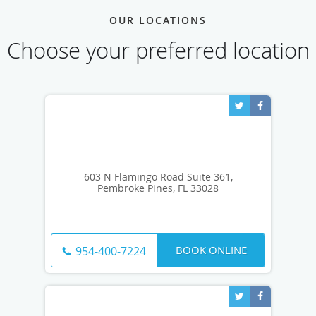
OUR LOCATIONS
Choose your preferred location
603 N Flamingo Road Suite 361,
Pembroke Pines, FL 33028
BOOK ONLINE
954-400-7224