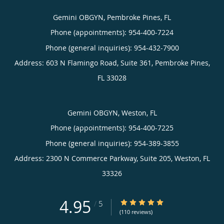
Gemini OBGYN, Pembroke Pines, FL
Phone (appointments):
954-400-7224
Phone (general inquiries): 954-432-7900
Address:
603 N Flamingo Road, Suite 361,
Pembroke Pines
,
FL
33028
Gemini OBGYN, Weston, FL
Phone (appointments):
954-400-7225
Phone (general inquiries): 954-389-3855
Address:
2300 N Commerce Parkway, Suite 205,
Weston
,
FL
33326
4.95
4.95/5 Star Rating
/
5
(110 reviews)