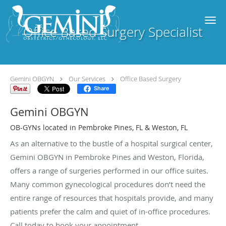
Skip to main content
Office Based Surgery Specialist
Gemini OBGYN
Our Services
Office Based Surgery
Share
Gemini OBGYN
OB-GYNs located in Pembroke Pines, FL & Weston, FL
As an alternative to the bustle of a hospital surgical center,
Gemini OBGYN in Pembroke Pines and Weston, Florida,
offers a range of surgeries performed in our office suites.
Many common gynecological procedures don’t need the
entire range of resources that hospitals provide, and many
patients prefer the calm and quiet of in-office procedures.
Call today to book your appointment.