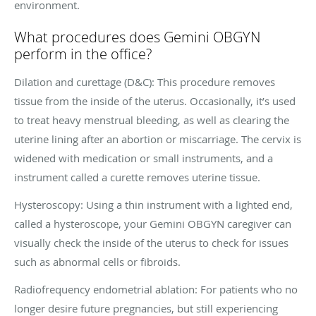
environment.
What procedures does Gemini OBGYN
perform in the office?
Dilation and curettage (D&C): This procedure removes
tissue from the inside of the uterus. Occasionally, it’s used
to treat heavy menstrual bleeding, as well as clearing the
uterine lining after an abortion or miscarriage. The cervix is
widened with medication or small instruments, and a
instrument called a curette removes uterine tissue.
Hysteroscopy: Using a thin instrument with a lighted end,
called a hysteroscope, your Gemini OBGYN caregiver can
visually check the inside of the uterus to check for issues
such as abnormal cells or fibroids.
Radiofrequency endometrial ablation: For patients who no
longer desire future pregnancies, but still experiencing