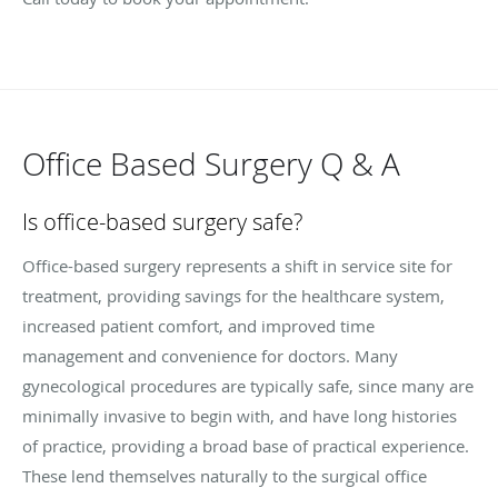
Office Based Surgery Q & A
Is office-based surgery safe?
Office-based surgery represents a shift in service site for
treatment, providing savings for the healthcare system,
increased patient comfort, and improved time
management and convenience for doctors. Many
gynecological procedures are typically safe, since many are
minimally invasive to begin with, and have long histories
of practice, providing a broad base of practical experience.
These lend themselves naturally to the surgical office