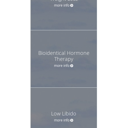
more info
Bioidentical Hormone
Therapy
more info
Low Libido
more info