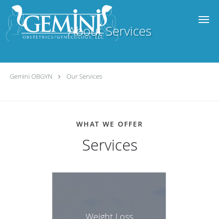
Skip to main content
About Services
Gemini OBGYN
Our Services
WHAT WE OFFER
Services
Weight Loss