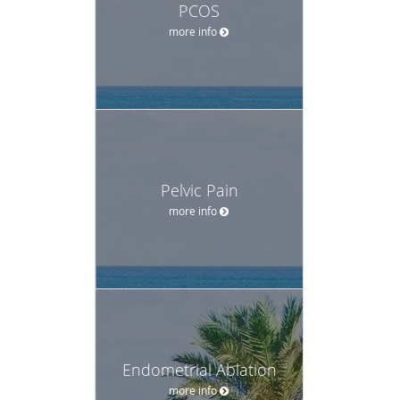
PCOS
more info
Pelvic Pain
more info
Endometrial Ablation
more info