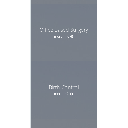
Office Based Surgery
more info
Birth Control
more info