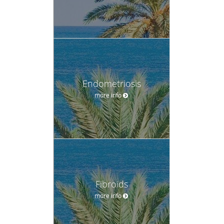
Endometriosis
more info
Fibroids
more info