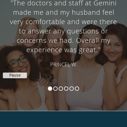
"The doctors and staff at Gemini
made me and my husband feel
very comfortable and were there
to answer any questions or
concerns we had. Overall my
experience was great."
PRINCEL W.
Pause