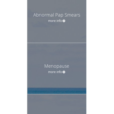
Abnormal Pap Smears
more info
Menopause
more info