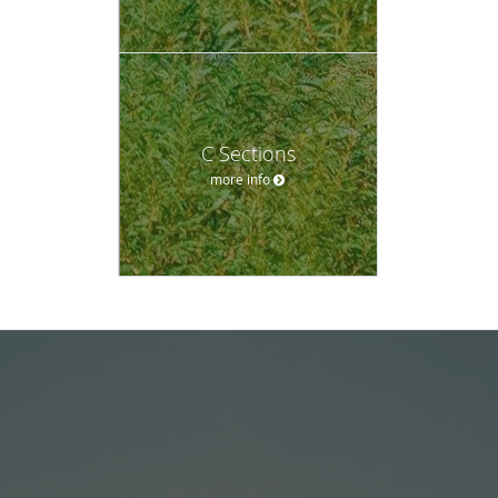
C Sections
more info