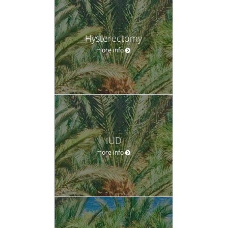
Hysterectomy
more info
IUD
more info