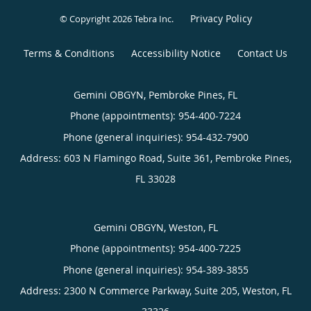
Privacy Policy
© Copyright 2026
Tebra Inc
.
Terms & Conditions
Accessibility Notice
Contact Us
Gemini OBGYN, Pembroke Pines, FL
Phone (appointments):
954-400-7224
Phone (general inquiries): 954-432-7900
Address:
603 N Flamingo Road, Suite 361,
Pembroke Pines
,
FL
33028
Gemini OBGYN, Weston, FL
Phone (appointments):
954-400-7225
Phone (general inquiries): 954-389-3855
Address:
2300 N Commerce Parkway, Suite 205,
Weston
,
FL