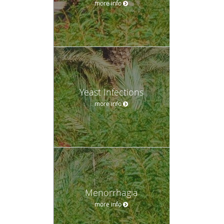
more info
Yeast Infections
more info
Menorrhagia
more info