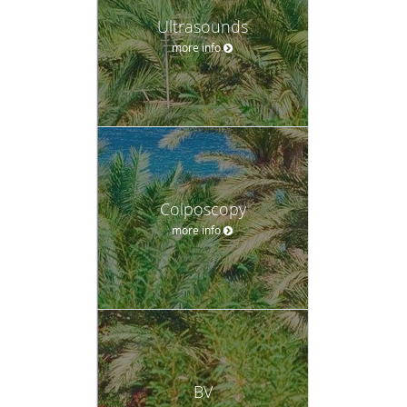
Ultrasounds
more info
Colposcopy
more info
BV