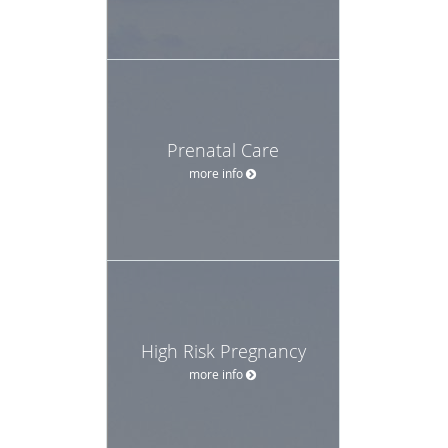
Prenatal Care
more info
High Risk Pregnancy
more info