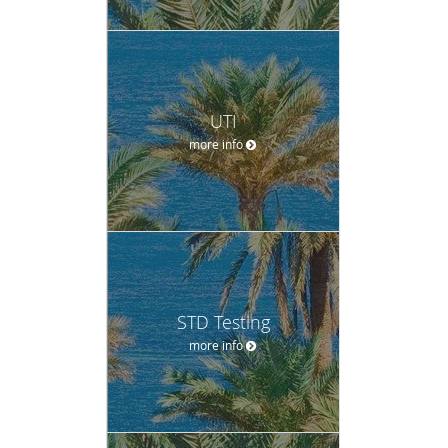
UTI
more info
STD Testing
more info