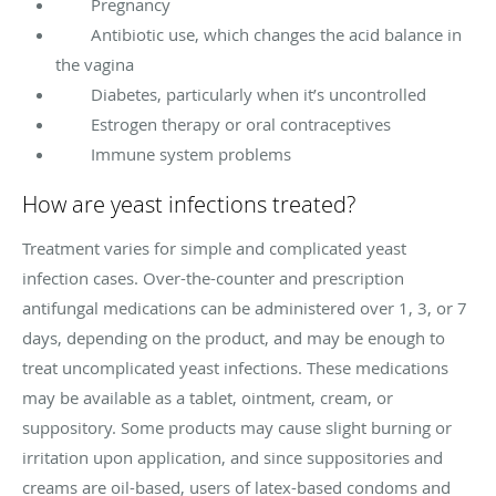
Pregnancy
Antibiotic use, which changes the acid balance in
the vagina
Diabetes, particularly when it’s uncontrolled
Estrogen therapy or oral contraceptives
Immune system problems
How are yeast infections treated?
Treatment varies for simple and complicated yeast
infection cases. Over-the-counter and prescription
antifungal medications can be administered over 1, 3, or 7
days, depending on the product, and may be enough to
treat uncomplicated yeast infections. These medications
may be available as a tablet, ointment, cream, or
suppository. Some products may cause slight burning or
irritation upon application, and since suppositories and
creams are oil-based, users of latex-based condoms and