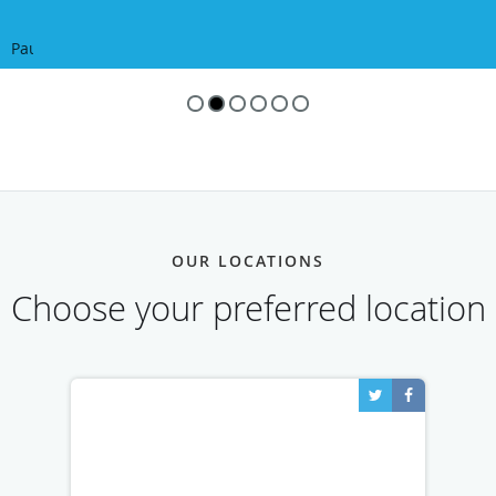
Pause
OUR LOCATIONS
Choose your preferred location