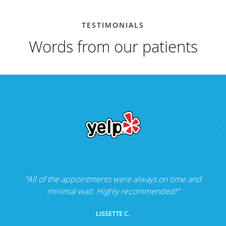
TESTIMONIALS
Words from our patients
"All of the appointments were always on time and
minimal wait. Highly recommended!"
LISSETTE C.