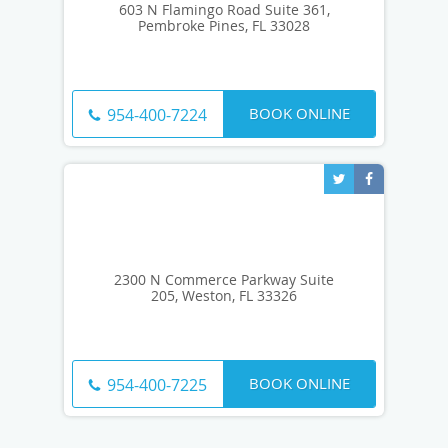
603 N Flamingo Road Suite 361,
Pembroke Pines, FL 33028
BOOK ONLINE
954-400-7224
2300 N Commerce Parkway Suite
205, Weston, FL 33326
BOOK ONLINE
954-400-7225