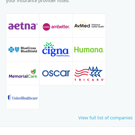
your insurance provider listed.
View full list of companies