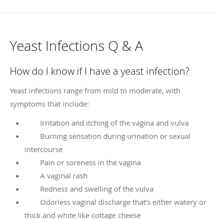
Yeast Infections Q & A
How do I know if I have a yeast infection?
Yeast infections range from mild to moderate, with
symptoms that include:
Irritation and itching of the vagina and vulva
Burning sensation during urination or sexual
intercourse
Pain or soreness in the vagina
A vaginal rash
Redness and swelling of the vulva
Odorless vaginal discharge that’s either watery or
thick and white like cottage cheese