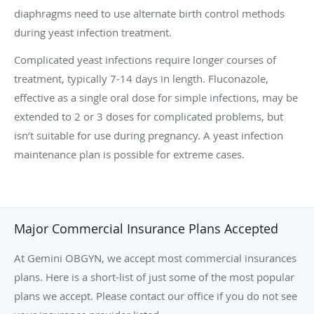
diaphragms need to use alternate birth control methods
during yeast infection treatment.
Complicated yeast infections require longer courses of
treatment, typically 7-14 days in length. Fluconazole,
effective as a single oral dose for simple infections, may be
extended to 2 or 3 doses for complicated problems, but
isn’t suitable for use during pregnancy. A yeast infection
maintenance plan is possible for extreme cases.
Major Commercial Insurance Plans Accepted
At Gemini OBGYN, we accept most commercial insurances
plans. Here is a short-list of just some of the most popular
plans we accept. Please contact our office if you do not see