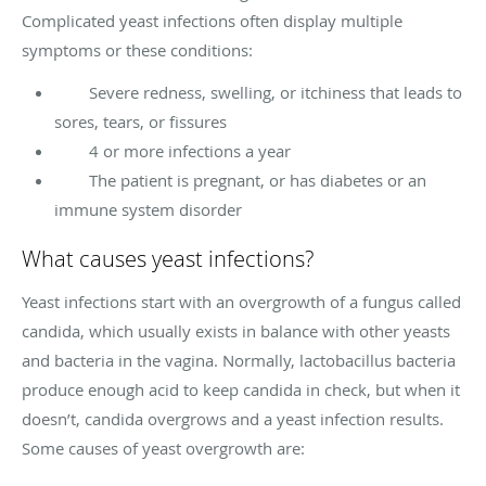
Complicated yeast infections often display multiple
symptoms or these conditions:
Severe redness, swelling, or itchiness that leads to
sores, tears, or fissures
4 or more infections a year
The patient is pregnant, or has diabetes or an
immune system disorder
What causes yeast infections?
Yeast infections start with an overgrowth of a fungus called
candida, which usually exists in balance with other yeasts
and bacteria in the vagina. Normally, lactobacillus bacteria
produce enough acid to keep candida in check, but when it
doesn’t, candida overgrows and a yeast infection results.
Some causes of yeast overgrowth are: