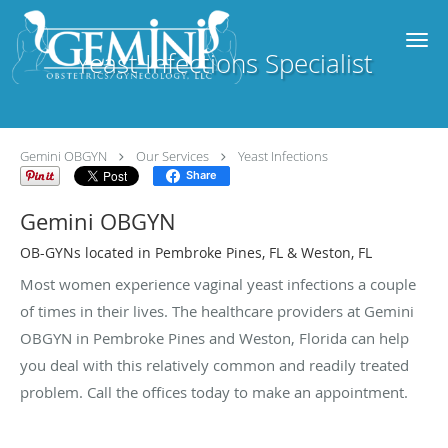
Skip to main content
Yeast Infections Specialist
Gemini OBGYN
Our Services
Yeast Infections
Share
Gemini OBGYN
OB-GYNs located in Pembroke Pines, FL & Weston, FL
Most women experience vaginal yeast infections a couple
of times in their lives. The healthcare providers at Gemini
OBGYN in Pembroke Pines and Weston, Florida can help
you deal with this relatively common and readily treated
problem. Call the offices today to make an appointment.