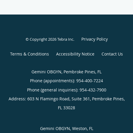
Privacy Policy
© Copyright 2026
Tebra Inc
.
Terms & Conditions
Accessibility Notice
Contact Us
Gemini OBGYN, Pembroke Pines, FL
Phone (appointments):
954-400-7224
Phone (general inquiries): 954-432-7900
Address:
603 N Flamingo Road, Suite 361,
Pembroke Pines
,
FL
33028
Gemini OBGYN, Weston, FL